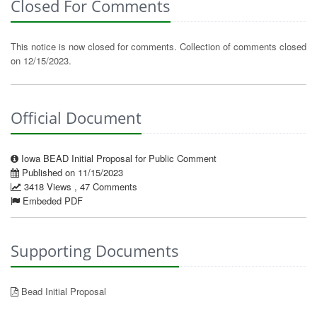
Closed For Comments
This notice is now closed for comments. Collection of comments closed
on 12/15/2023.
Official Document
Iowa BEAD Initial Proposal for Public Comment
Published on 11/15/2023
3418 Views , 47 Comments
Embeded PDF
Supporting Documents
Bead Initial Proposal