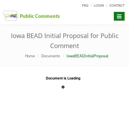
skip
FAQ
LOGIN
CONTACT
to
content
Toggle
navigat
Iowa BEAD Initial Proposal for Public
Comment
Home
Documents
IowaBEADInitialProposal
Document is Loading