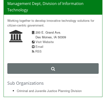
Management Dept, Division of Information
Technology
Working together to develop innovative technology solutions for
citizen-centric government.
200 E. Grand Ave.
Des Moines, IA 50309
Visit Website
Email
RSS
Sub Organizations
Criminal and Juvenile Justice Planning Division