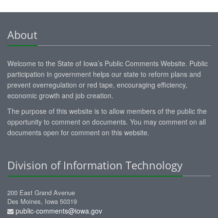
About
Welcome to the State of Iowa’s Public Comments Website. Public
participation in government helps our state to reform plans and
prevent overregulation or red tape, encouraging efficiency,
economic growth and job creation.
The purpose of this website is to allow members of the public the
opportunity to comment on documents. You may comment on all
documents open for comment on this website.
Division of Information Technology
200 East Grand Avenue
Des Moines, Iowa 50319
public-comments@iowa.gov