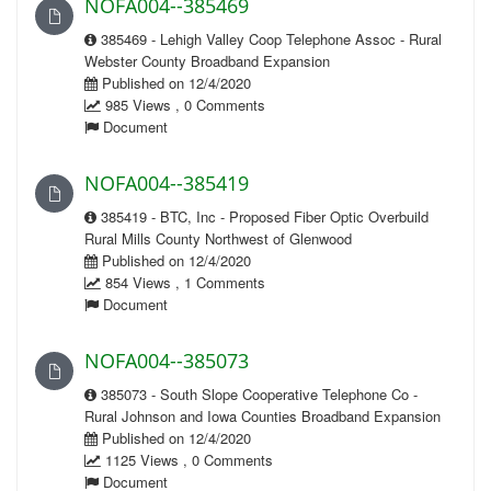
NOFA004--385469
385469 - Lehigh Valley Coop Telephone Assoc - Rural
Webster County Broadband Expansion
Published on 12/4/2020
985 Views , 0 Comments
Document
NOFA004--385419
385419 - BTC, Inc - Proposed Fiber Optic Overbuild
Rural Mills County Northwest of Glenwood
Published on 12/4/2020
854 Views , 1 Comments
Document
NOFA004--385073
385073 - South Slope Cooperative Telephone Co -
Rural Johnson and Iowa Counties Broadband Expansion
Published on 12/4/2020
1125 Views , 0 Comments
Document