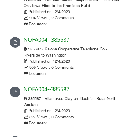
Oak Iowa Fiber to the Premises Build
Published on 12/4/2020
904 Views , 2 Comments
Document
NOFA004--385687
385687 - Kalona Cooperative Telephone Co -
Riverside to Washington
Published on 12/4/2020
909 Views , 0 Comments
Document
NOFA004--385587
385587 - Allamakee Clayton Electric - Rural North
Waukon
Published on 12/4/2020
827 Views , 0 Comments
Document