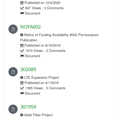
Published on 12/4/2020
847 Views , 0 Comments
Document
NOFA002
Notice of Funding Availability #002 Pre-Issuance
Publication
Published on 8/19/2019
1074 Views , 0 Comments
Document
302089
LTE Expansion Project
Published on 4/1/2019
1365 Views , 5 Comments
Document
301959
Adair Fiber Project