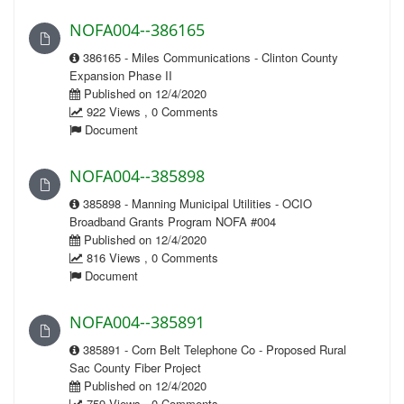
NOFA004--386165
386165 - Miles Communications - Clinton County
Expansion Phase II
Published on 12/4/2020
922 Views , 0 Comments
Document
NOFA004--385898
385898 - Manning Municipal Utilities - OCIO
Broadband Grants Program NOFA #004
Published on 12/4/2020
816 Views , 0 Comments
Document
NOFA004--385891
385891 - Corn Belt Telephone Co - Proposed Rural
Sac County Fiber Project
Published on 12/4/2020
759 Views , 0 Comments