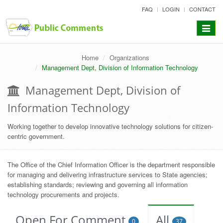
skip
FAQ
LOGIN
CONTACT
to
content
Toggle
navigat
Home
Organizations
Management Dept, Division of Information Technology
Management Dept, Division of
Information Technology
Working together to develop innovative technology solutions for citizen-
centric government.
The Office of the Chief Information Officer is the department responsible
for managing and delivering infrastructure services to State agencies;
establishing standards; reviewing and governing all information
technology procurements and projects.
Open For Comment
All
0
37