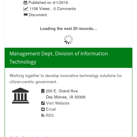
Published on 4/1/2019
1106 Views , 0 Comments
Document
Loading the next 20 records…
Management Dept, Division of Information
Technology
Working together to develop innovative technology solutions for
citizen-centric government.
200 E. Grand Ave.
Des Moines, IA 50309
Visit Website
Email
RSS