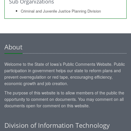
Sub Organizations
Criminal and Juvenile Justice Planning Division
About
Welcome to the State of Iowa’s Public Comments Website. Public
participation in government helps our state to reform plans and
prevent overregulation or red tape, encouraging efficiency,
economic growth and job creation.
The purpose of this website is to allow members of the public the
opportunity to comment on documents. You may comment on all
documents open for comment on this website.
Division of Information Technology