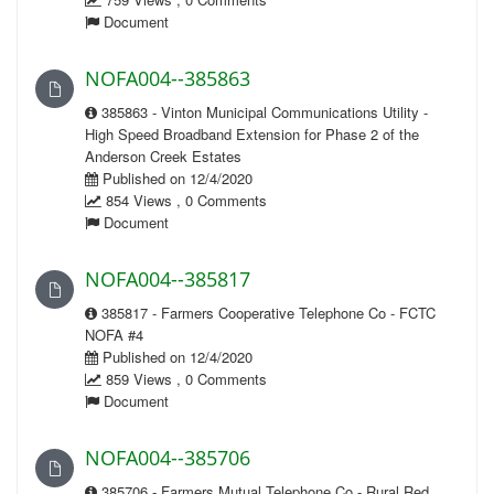
Document
NOFA004--385863
385863 - Vinton Municipal Communications Utility -
High Speed Broadband Extension for Phase 2 of the
Anderson Creek Estates
Published on 12/4/2020
854 Views , 0 Comments
Document
NOFA004--385817
385817 - Farmers Cooperative Telephone Co - FCTC
NOFA #4
Published on 12/4/2020
859 Views , 0 Comments
Document
NOFA004--385706
385706 - Farmers Mutual Telephone Co - Rural Red