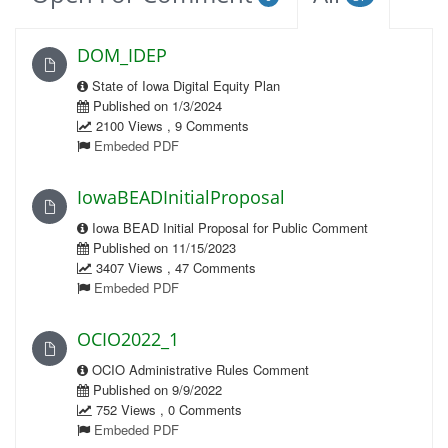
DOM_IDEP
State of Iowa Digital Equity Plan
Published on 1/3/2024
2100 Views , 9 Comments
Embeded PDF
IowaBEADInitialProposal
Iowa BEAD Initial Proposal for Public Comment
Published on 11/15/2023
3407 Views , 47 Comments
Embeded PDF
OCIO2022_1
OCIO Administrative Rules Comment
Published on 9/9/2022
752 Views , 0 Comments
Embeded PDF