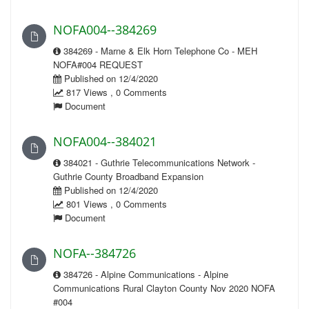
NOFA004--384269
384269 - Marne & Elk Horn Telephone Co - MEH
NOFA#004 REQUEST
Published on 12/4/2020
817 Views , 0 Comments
Document
NOFA004--384021
384021 - Guthrie Telecommunications Network -
Guthrie County Broadband Expansion
Published on 12/4/2020
801 Views , 0 Comments
Document
NOFA--384726
384726 - Alpine Communications - Alpine
Communications Rural Clayton County Nov 2020 NOFA
#004