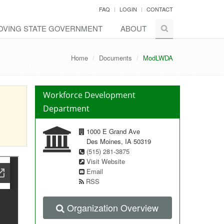
FAQ
LOGIN
CONTACT
OVING
STATE
GOVERNMENT
ABOUT
Home
Documents
ModLWDA
Workforce Development
Department
1000 E Grand Ave
Des Moines, IA 50319
(515) 281-3875
Visit Website
Email
RSS
Organization Overview