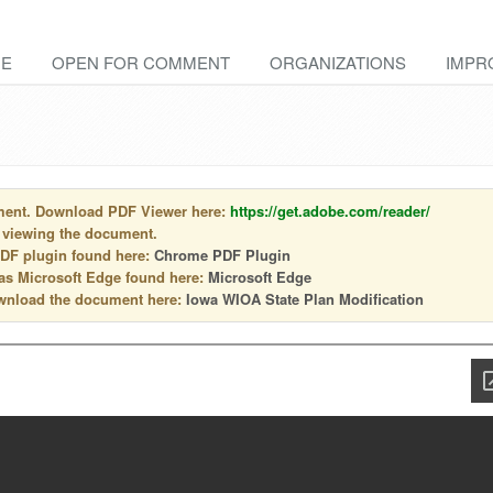
E
OPEN FOR COMMENT
ORGANIZATIONS
IMPR
ment. Download PDF Viewer here:
https://get.adobe.com/reader/
 viewing the document.
PDF plugin found here:
Chrome PDF Plugin
 as Microsoft Edge found here:
Microsoft Edge
download the document here:
Iowa WIOA State Plan Modification