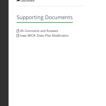
Document
Supporting Documents
All Comments and Answers
Iowa WIOA State Plan Modification