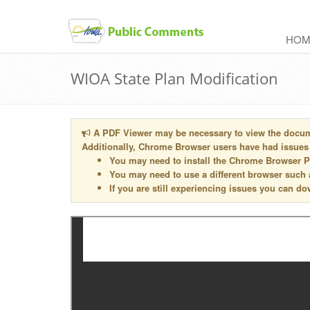
skip
to
HOM
content
WIOA State Plan Modification
A PDF Viewer may be necessary to view the docu
Additionally, Chrome Browser users have had issues
You may need to install the Chrome Browser 
You may need to use a different browser such
If you are still experiencing issues you can 