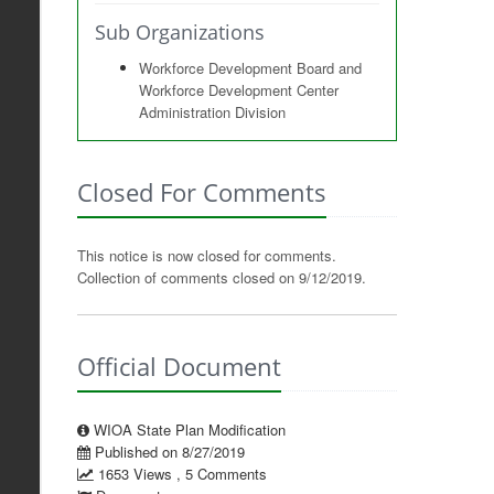
Sub Organizations
Workforce Development Board and
Workforce Development Center
Administration Division
Closed For Comments
This notice is now closed for comments.
Collection of comments closed on 9/12/2019.
Official Document
WIOA State Plan Modification
Published on 8/27/2019
1653 Views , 5 Comments