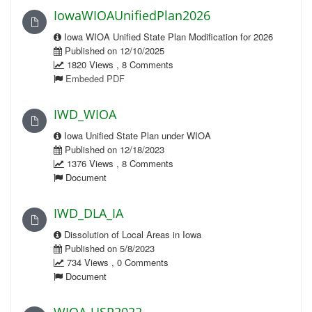
IowaWIOAUnifiedPlan2026
Iowa WIOA Unified State Plan Modification for 2026
Published on 12/10/2025
1820 Views , 8 Comments
Embeded PDF
IWD_WIOA
Iowa Unified State Plan under WIOA
Published on 12/18/2023
1376 Views , 8 Comments
Document
IWD_DLA_IA
Dissolution of Local Areas in Iowa
Published on 5/8/2023
734 Views , 0 Comments
Document