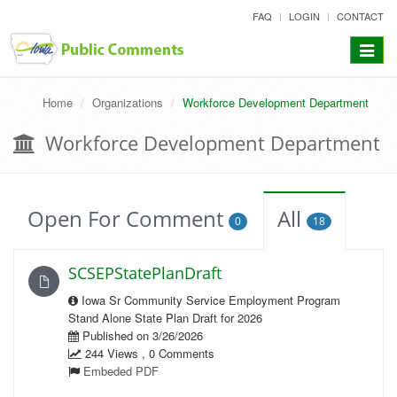
skip
FAQ
LOGIN
CONTACT
to
content
Toggle
navigat
Home
Organizations
Workforce Development Department
Workforce Development Department
Open For Comment
All
0
18
SCSEPStatePlanDraft
Iowa Sr Community Service Employment Program
Stand Alone State Plan Draft for 2026
Published on 3/26/2026
244 Views , 0 Comments
Embeded PDF