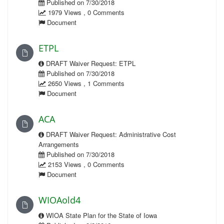
Published on 7/30/2018
1979 Views , 0 Comments
Document
ETPL
DRAFT Waiver Request: ETPL
Published on 7/30/2018
2650 Views , 1 Comments
Document
ACA
DRAFT Waiver Request: Administrative Cost
Arrangements
Published on 7/30/2018
2153 Views , 0 Comments
Document
WIOAold4
WIOA State Plan for the State of Iowa