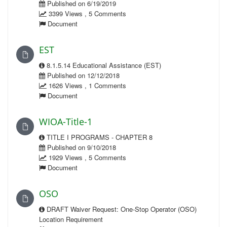
Published on 6/19/2019
3399 Views , 5 Comments
Document
EST
8.1.5.14 Educational Assistance (EST)
Published on 12/12/2018
1626 Views , 1 Comments
Document
WIOA-Title-1
TITLE I PROGRAMS - CHAPTER 8
Published on 9/10/2018
1929 Views , 5 Comments
Document
OSO
DRAFT Waiver Request: One-Stop Operator (OSO)
Location Requirement