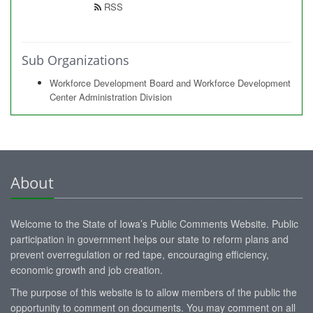
RSS
Sub Organizations
Workforce Development Board and Workforce Development
Center Administration Division
About
Welcome to the State of Iowa’s Public Comments Website. Public
participation in government helps our state to reform plans and
prevent overregulation or red tape, encouraging efficiency,
economic growth and job creation.
The purpose of this website is to allow members of the public the
opportunity to comment on documents. You may comment on all