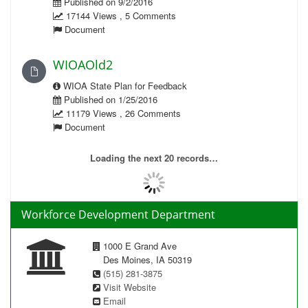
Published on 9/2/2016
17144 Views , 5 Comments
Document
WIOAOld2
WIOA State Plan for Feedback
Published on 1/25/2016
11179 Views , 26 Comments
Document
Loading the next 20 records…
Workforce Development Department
1000 E Grand Ave
Des Moines, IA 50319
(515) 281-3875
Visit Website
Email