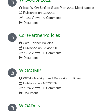
WIOA-USP2022
Iowa WIOA Unified State Plan 2022 Modifications
Published on 2/2/2022
1223 Views , 0 Comments
Document
CorePartnerPolicies
Core Partner Policies
Published on 9/24/2020
1212 Views , 0 Comments
Document
WIOAOMP
WIOA Oversight and Monitoring Policies
Published on 1/27/2020
1624 Views , 0 Comments
Document
WIOADefs