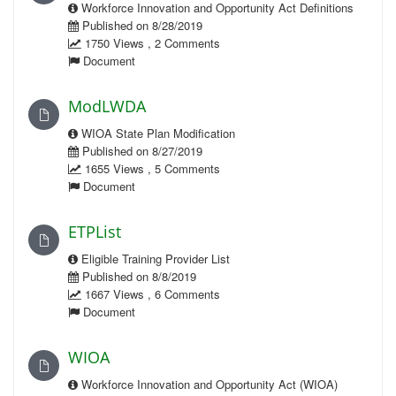
Workforce Innovation and Opportunity Act Definitions
Published on 8/28/2019
1750 Views , 2 Comments
Document
ModLWDA
WIOA State Plan Modification
Published on 8/27/2019
1655 Views , 5 Comments
Document
ETPList
Eligible Training Provider List
Published on 8/8/2019
1667 Views , 6 Comments
Document
WIOA
Workforce Innovation and Opportunity Act (WIOA)