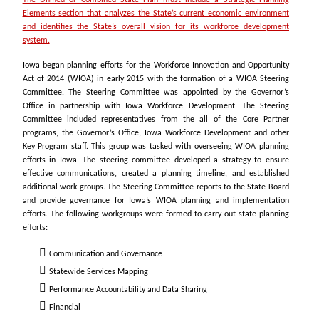
The Unified or Combined State Plan must include a Strategic Planning
Elements section that analyzes the State’s current economic environment
and identifies the State’s overall vision for its workforce development
system.
Iowa began planning efforts for the Workforce Innovation and Opportunity
Act of 2014 (WIOA) in early 2015 with the formation of a WIOA Steering
Committee. The Steering Committee was appointed by the Governor’s
Office in partnership with Iowa Workforce Development. The Steering
Committee included representatives from the all of the Core Partner
programs, the Governor’s Office, Iowa Workforce Development and other
Key Program staff. This group was tasked with overseeing WIOA planning
efforts in Iowa. The steering committee developed a strategy to ensure
effective communications, created a planning timeline, and established
additional work groups. The Steering Committee reports to the State Board
and provide governance for Iowa’s WIOA planning and implementation
efforts. The following workgroups were formed to carry out state planning
efforts:
Communication and Governance
Statewide Services Mapping
Performance Accountability and Data Sharing
Financial