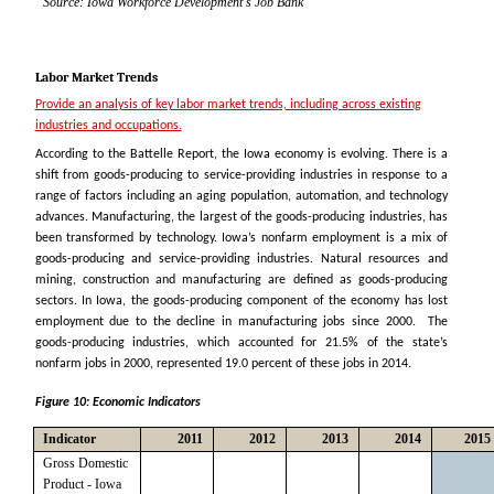
Source: Iowa Workforce Development's Job Bank
Labor Market Trends
Provide an analysis of key labor market trends, including across existing
industries and occupations.
According to the Battelle Report, the Iowa economy is evolving. There is a
shift from goods-producing to service-providing industries in response to a
range of factors including an aging population, automation, and technology
advances. Manufacturing, the largest of the goods-producing industries, has
been transformed by technology. Iowa’s nonfarm employment is a mix of
goods-producing and service-providing industries. Natural resources and
mining, construction and manufacturing are defined as goods-producing
sectors. In Iowa, the goods-producing component of the economy has lost
employment due to the decline in manufacturing jobs since 2000. The
goods-producing industries, which accounted for 21.5% of the state’s
nonfarm jobs in 2000, represented 19.0 percent of these jobs in 2014.
Figure 10: Economic Indicators
Indicator
2011
2012
2013
2014
2015
Gross Domestic
Product - Iowa