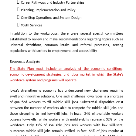
Career Pathways
and Industry Partnerships
Planning, Implementation and Policy
One-Stop Operations and System Design
Youth Services
In addition to the workgroups, there were several special committees
established to review and make recommendations regarding topics such as
universal definitions, common intake and referral processes, serving
populations with barriers to employment, and accessibility.
Economic Analysis
The State Plan must include an analysis of the economic conditions,
economic development strategies, and labor market in which the State’s
workforce system and programs will operate.
Iowa’s strengthening economy has underscored new challenges requiring
swift and innovative solutions. One such challenge Iowa faces is a shortage
of qualified workers to fill middle-skill jobs. Substantial disparities exist
between the number of workers able to compete for middle-skill jobs and
those struggling to find low-skill jobs. In Iowa, 34% of available workers
possess low-skills, while workers with middle-skills represent 32% of the
workforce. Only 12% of available jobs seek workers with low skill-sets;
numerous middle-skill jobs remain unfilled. In fact, 55% of jobs require at