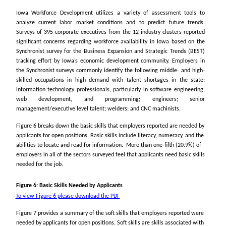
Iowa Workforce Development utilizes a variety of assessment tools to
analyze current labor market conditions and to predict future trends.
Surveys of 395 corporate executives from the 12 industry clusters reported
significant concerns regarding workforce availability in Iowa based on the
Synchronist survey for the Business Expansion and Strategic Trends (BEST)
tracking effort by Iowa’s economic development community. Employers in
the Synchronist surveys commonly identify the following middle‐ and high‐
skilled occupations in high demand with talent shortages in the state:
information technology professionals, particularly in software engineering,
web development, and programming; engineers; senior
management/executive level talent; welders; and CNC machinists.
Figure 6 breaks down the basic skills that employers reported are needed by
applicants for open positions. Basic skills include literacy, numeracy, and the
abilities to locate and read for information. More than one-fifth (20.9%) of
employers in all of the sectors surveyed feel that applicants need basic skills
needed for the job.
Figure 6: Basic Skills Needed by Applicants
To view Figure 6 please download the PDF
Figure 7 provides a summary of the soft skills that employers reported were
needed by applicants for open positions.
Soft skills
are skills associated with