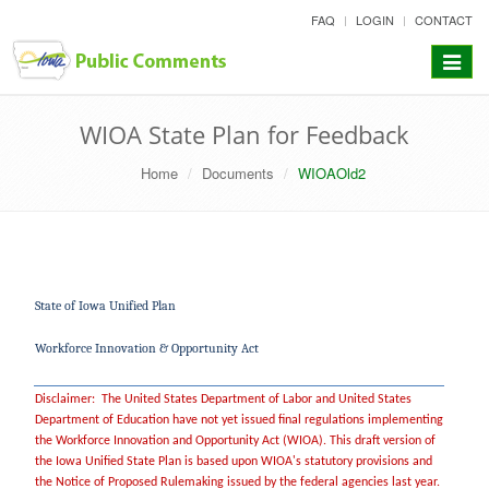
skip
FAQ
LOGIN
CONTACT
to
content
Toggle
navigat
WIOA State Plan for Feedback
Home
Documents
WIOAOld2
State of Iowa Unified Plan
Workforce Innovation & Opportunity Act
Disclaimer: The United States Department of Labor and United States
Department of Education have not yet issued final regulations implementing
the Workforce Innovation and Opportunity Act (WIOA). This draft version of
the Iowa Unified State Plan is based upon WIOA's statutory provisions and
the Notice of Proposed Rulemaking issued by the federal agencies last year.