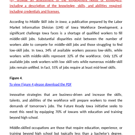
(ii), provide an assessment of the employment needs of employers,
including a description of the knowledge, skills, and abilities required,
including credentials and licenses.
According to
Middle Skill Jobs in Iowa
, a publication prepared by the Labor
Market Information Division (LMI) of Iowa Workforce Development, a
significant challenge Iowa faces is a shortage of qualified workers to fill
middle-skill jobs. Substantial disparities exist between the number of
workers able to compete for middle-skill jobs and those struggling to find
low-skill jobs. In Iowa, 34% of available workers possess low-skills, while
workers with middle-skills represent 32% of the workforce. Only 12% of
available jobs seek workers with low skill-sets while numerous middle-skill
jobs remain unfilled. In fact, 55% of jobs require at least mid-level skills.
Figure 4.
To view Figure 4 please download the PDF
Innovative strategies that are business-driven and increase the skills,
talents, and abilities of the workforce will prepare workers to meet the
demands of tomorrow’s jobs. The Future Ready Iowa initiative seeks to
meet this need by equipping 70% of Iowans with education and training
beyond high school.
Middle‐skilled occupations are those that require education, experience, or
training beyond high school but typically less than a bachelor’s degree.