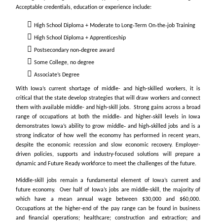
Acceptable credentials, education or experience include:
High School Diploma + Moderate to Long‐Term On‐the‐job Training
High School Diploma + Apprenticeship
Postsecondary non‐degree award
Some College, no degree
Associate’s Degree
With Iowa’s current shortage of middle- and high-skilled workers, it is
critical that the state develop strategies that will draw workers and connect
them with available middle- and high-skill jobs. Strong gains across a broad
range of occupations at both the middle‐ and higher‐skill levels in Iowa
demonstrates Iowa’s ability to grow middle‐ and high‐skilled jobs and is a
strong indicator of how well the economy has performed in recent years,
despite the economic recession and slow economic recovery. Employer-
driven policies, supports and industry-focused solutions will prepare a
dynamic and Future Ready workforce to meet the challenges of the future.
Middle-skill jobs remain a fundamental element of Iowa’s current and
future economy. Over half of Iowa’s jobs are middle-skill, the majority of
which have a mean annual wage between $30,000 and $60,000.
Occupations at the higher-end of the pay range can be found in business
and financial operations; healthcare; construction and extraction; and