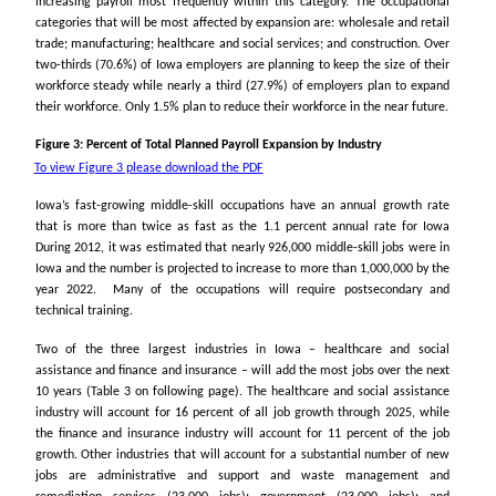
increasing payroll most frequently within this category. The occupational
categories that will be most affected by expansion are: wholesale and retail
trade; manufacturing; healthcare and social services; and construction. Over
two-thirds (70.6% ) of Iowa employers are planning to keep the size of their
workforce steady while nearly a third (27.9%) of employers plan to expand
their workforce. Only 1.5% plan to reduce their workforce in the near future.
Figure 3: Percent of Total Planned Payroll Expansion by Industry
To view Figure 3 please download the PDF
Iowa’s fast-growing middle-skill occupations have an annual growth rate
that is more than twice as fast as the 1.1 percent annual rate for Iowa
During 2012, it was estimated that nearly 926,000 middle-skill jobs were in
Iowa and the number is projected to increase to more than 1,000,000 by the
year 2022. Many of the occupations will require postsecondary and
technical training.
Two of the three largest industries in Iowa – healthcare and social
assistance and finance and insurance – will add the most jobs over the next
10 years (Table 3 on following page). The healthcare and social assistance
industry will account for 16 percent of all job growth through 2025, while
the finance and insurance industry will account for 11 percent of the job
growth. Other industries that will account for a substantial number of new
jobs are administrative and support and waste management and