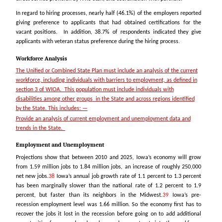
In regard to hiring processes, nearly half (46.1%) of the employers reported
giving preference to applicants that had obtained certifications for the
vacant positions. In addition, 38.7% of respondents indicated they give
applicants with veteran status preference during the hiring process.
Workforce Analysis
The Unified or Combined State Plan must include an analysis of the current
workforce, including individuals with barriers to employment, as defined in
section 3 of WIOA. This population must include individuals with
disabilities among other groups
in the State and across regions identified
by the State. This includes: —
Provide an analysis of current employment and unemployment data and
trends in the State.
Employment and Unemployment
Projections show that between 2010 and 2025, Iowa’s economy will grow
from 1.59 million jobs to 1.84 million jobs, an increase of roughly 250,000
net new jobs.
38
Iowa’s annual job growth rate of 1.1 percent to 1.3 percent
has been marginally slower than the national rate of 1.2 percent to 1.9
percent, but faster than its neighbors in the Midwest.
39
Iowa’s pre-
recession employment level was 1.66 million. So the economy first has to
recover the jobs it lost in the recession before going on to add additional