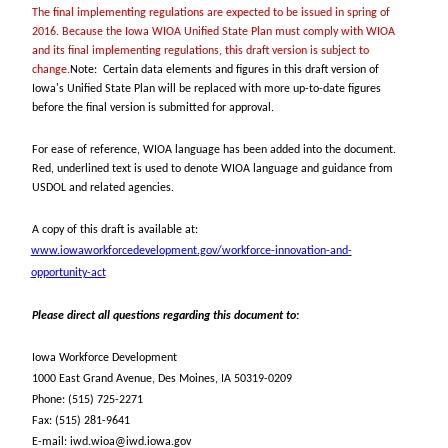
The final implementing regulations are expected to be issued in spring of
2016. Because the Iowa WIOA Unified State Plan must comply with WIOA
and its final implementing regulations, this draft version is subject to
change.
Note: Certain data elements and figures in this draft version of
Iowa's Unified State Plan will be replaced with more up-to-date figures
before the final version is submitted for approval.
For ease of reference, WIOA language has been added into the document.
Red, underlined text is used to denote WIOA language and guidance from
USDOL and related agencies.
A copy of this draft is available at:
www.iowaworkforcedevelopment.gov/workforce-innovation-and-
opportunity-act
Please direct all questions regarding this document to:
Iowa Workforce Development
1000 East Grand Avenue, Des Moines, IA 50319-0209
Phone: (515) 725-2271
Fax: (515) 281-9641
E-mail: iwd.wioa@iwd.iowa.gov