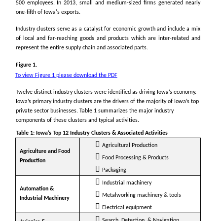
500 employees. In 2013, small and medium-sized firms generated nearly
one-fifth of Iowa's exports.
Industry clusters serve as a catalyst for economic growth and include a mix
of local and far-reaching goods and products which are inter-related and
represent the entire supply chain and associated parts.
Figure 1.
To view Figure 1 please download the PDF
Twelve distinct industry clusters were identified as driving Iowa’s economy.
Iowa’s primary industry clusters are the drivers of the majority of Iowa’s top
private sector businesses. Table 1 summarizes the major industry
components of these clusters and typical activities.
Table 1: Iowa’s Top 12 Industry Clusters & Associated Activities
Agricultural Production
Agriculture and Food
Food Processing & Products
Production
Packaging
Industrial machinery
Automation &
Metalworking machinery & tools
Industrial Machinery
Electrical equipment
Search, Detection, & Navigation