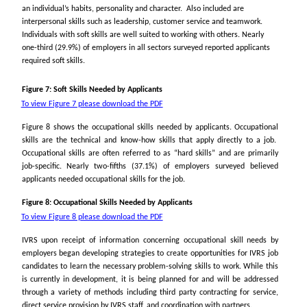
an individual’s habits, personality and character. Also included are
interpersonal skills such as leadership, customer service and teamwork.
Individuals with soft skills are well suited to working with others. Nearly
one-third (29.9%) of employers in all sectors surveyed reported applicants
required soft skills.
Figure 7: Soft Skills Needed by Applicants
To view Figure 7 please download the PDF
Figure 8 shows the occupational skills needed by applicants. Occupational
skills are the technical and know-how skills that apply directly to a job.
Occupational skills are often referred to as “hard skills” and are primarily
job-specific. Nearly two-fifths (37.1%) of employers surveyed believed
applicants needed occupational skills for the job.
Figure 8: Occupational Skills Needed by Applicants
To view Figure 8 please download the PDF
IVRS upon receipt of information concerning occupational skill needs by
employers began developing strategies to create opportunities for IVRS job
candidates to learn the necessary problem-solving skills to work. While this
is currently in development, it is being planned for and will be addressed
through a variety of methods including third party contracting for service,
direct service provision by IVRS staff, and coordination with partners.