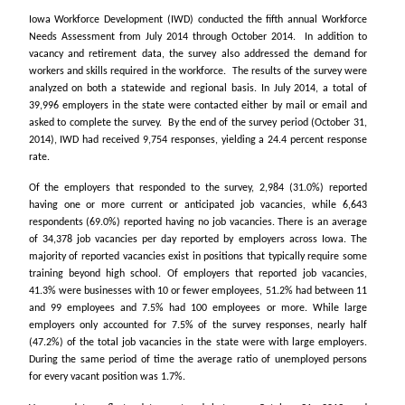
Iowa Workforce Development (IWD) conducted the fifth annual Workforce
Needs Assessment from July 2014 through October 2014. In addition to
vacancy and retirement data, the survey also addressed the demand for
workers and skills required in the workforce. The results of the survey were
analyzed on both a statewide and regional basis. In July 2014, a total of
39,996 employers in the state were contacted either by mail or email and
asked to complete the survey. By the end of the survey period (October 31,
2014), IWD had received 9,754 responses, yielding a 24.4 percent response
rate.
Of the employers that responded to the survey, 2,984 (31.0%) reported
having one or more current or anticipated job vacancies, while 6,643
respondents (69.0%) reported having no job vacancies. There is an average
of 34,378 job vacancies per day reported by employers across Iowa. The
majority of reported vacancies exist in positions that typically require some
training beyond high school. Of employers that reported job vacancies,
41.3% were businesses with 10 or fewer employees, 51.2% had between 11
and 99 employees and 7.5% had 100 employees or more. While large
employers only accounted for 7.5% of the survey responses, nearly half
(47.2%) of the total job vacancies in the state were with large employers.
During the same period of time the average ratio of unemployed persons
for every vacant position was 1.7%.