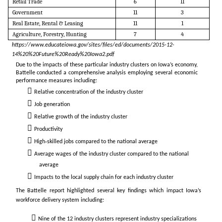
Retail Trade
6
11
Government
11
3
Real Estate, Rental & Leasing
11
1
Agriculture, Forestry, Hunting
7
4
https://www.educateiowa.gov/sites/files/ed/documents/2015-12-
14%20%20Future%20Ready%20Iowa2.pdf
Due to the impacts of
these particular industry clusters on Iowa’s economy,
Battelle conducted a comprehensive analysis employing
several economic
performance measures including:
Relative concentration of the industry cluster
Job generation
Relative growth of the industry cluster
Productivity
High‐skilled jobs compared to the national average
Average wages of the industry cluster compared to the national
average
Impacts to the local supply chain for each industry cluster
The Battelle report highlighted several key findings which impact Iowa’s
workforce delivery system including:
Nine of the 12 industry clusters represent industry specializations