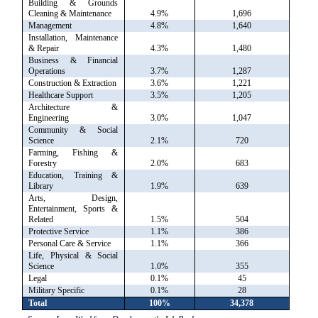
Building & Grounds
Cleaning & Maintenance
4.9%
1,696
Management
4.8%
1,640
Installation, Maintenance
& Repair
4.3%
1,480
Business & Financial
Operations
3.7%
1,287
Construction & Extraction
3.6%
1,221
Healthcare Support
3.5%
1,205
Architecture &
Engineering
3.0%
1,047
Community & Social
Science
2.1%
720
Farming, Fishing &
Forestry
2.0%
683
Education, Training &
Library
1.9%
639
Arts, Design,
Entertainment, Sports &
Related
1.5%
504
Protective Service
1.1%
386
Personal Care & Service
1.1%
366
Life, Physical & Social
Science
1.0%
355
Legal
0.1%
45
Military Specific
0.1%
28
Total
100%
34,378