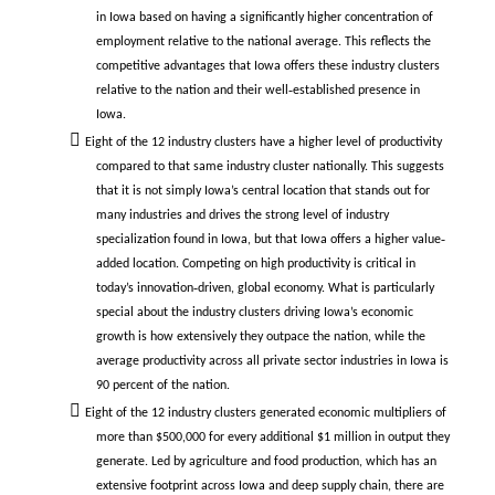
in Iowa based on having a significantly higher concentration of
employment relative to the national average. This reflects the
competitive advantages that Iowa offers these industry clusters
relative to the nation and their well‐established presence in
Iowa.
Eight of the 12 industry clusters have a higher level of productivity
compared to that same industry cluster nationally. This suggests
that it is not simply Iowa’s central location that stands out for
many industries and drives the strong level of industry
specialization found in Iowa, but that Iowa offers a higher value‐
added location. Competing on high productivity is critical in
today’s innovation‐driven, global economy. What is particularly
special about the industry clusters driving Iowa’s economic
growth is how extensively they outpace the nation, while the
average productivity across all private sector industries in Iowa is
90 percent of the nation.
Eight of the 12 industry clusters generated economic multipliers of
more than $500,000 for every additional $1 million in output they
generate. Led by agriculture and food production, which has an
extensive footprint across Iowa and deep supply chain, there are