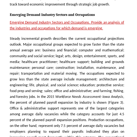
track toward economic improvement through strategic job growth.
Emerging Demand Industry Sectors and Occupations
Emerging Demand Industry Sectors and Occupations. Provide an analysis of
the industries and occupations for which demand is emerging.
Steady incremental growth describes the current occupational projections
outlook. Major occupational groups expected to grow faster than the state
annual average are: business and financial; computer and mathematical;
community and social service; legal; arts, design, entertainment, sports, and
media; healthcare practitioner; healthcare support; building and grounds
maintenance; personal care; construction; installation, maintenance, and
repair; transportation and material moving. The occupations expected to
grow less than the state average include management; architecture and
engineering; life, physical, and social science; education; protective service;
food prep and serving; sales; office and administrative; and farming, fishing,
and forestry jobs. In the
2015 Workforce Needs Assessment: Iowa Analysis
,
the percent of planned payroll expansion by industry is shown (Figure 3).
Office & administrative support represents one of the largest categories
among average daily vacancies while the category accounts for just 4.5
percent of the planned payroll expansion positions. Production occupations,
on the other hand, represent only 7.5 percent of average daily vacancies but
employers planning to expand their payrolls indicated they plan on