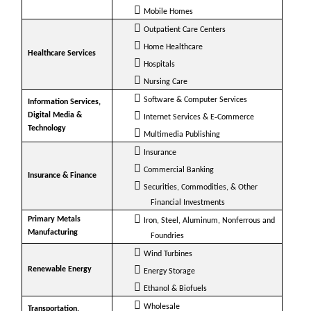
Mobile Homes
Outpatient Care Centers
Home Healthcare
Healthcare Services
Hospitals
Nursing Care
Software & Computer Services
Information Services,
Digital Media &
Internet Services & E‐Commerce
Technology
Multimedia Publishing
Insurance
Commercial Banking
Insurance & Finance
Securities, Commodities, & Other
Financial Investments
Primary Metals
Iron, Steel, Aluminum, Nonferrous and
Manufacturing
Foundries
Wind Turbines
Renewable Energy
Energy Storage
Ethanol & Biofuels
Wholesale
Transportation,