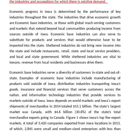
the industries and occupations for which there is existing demand.
Economic progress in Iowa is determined by the performance of key
industries throughout the state. The industries that drive economic growth
are Economic base industries, or those with global reach serving customers
and markets that extend beyond local communities producing income from
sources outside of Iowa. Economic base industries can also serve to
substitute for products and services that would otherwise have to be
imported into the state. Sheltered industries do not bring new income into
the state and include restaurants, retail, state and local service providers,
and local and state government. While sheltered industries are vital to
Iowans, revenue from local residents and businesses drive them.
Economic base industries serve a diversity of customers in‐state and out‐of‐
state. Examples of economic base industries include manufacturing of
products sold outside of Iowa, distribution industries transporting Iowa’s
goods, insurance and financial services that serve customers across the
nation, and information technology industries that provide services to
markets outside of Iowa. Iowa depends on world markets and Iowa's export
shipments of merchandise in 2014 totaled $15.1 billion. The state's largest
market was Canada, with $4.6 billion (30.6%) of the state’s total
merchandise exports going to Canada. Figure 1 shows Iowa’s top five export
markets. A total of 3,420 companies exported from Iowa locations in 2013,
of which, 2,845 were small and medium-sized enterprises with less than