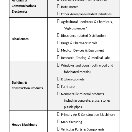
Avionics &
Communications
Instruments
Electronics
Other Aerospace‐related Industries
Agricultural Feedstock & Chemicals,
“Agbiosciences”
Bioscience‐related Distribution
Biosciences
Drugs & Pharmaceuticals
Medical Devices & Equipment
Research, Testing, & Medical Labs
Windows and doors (both wood and
fabricated metals)
Kitchen cabinets
Building &
Furniture;
Construction Products
Nonmetallic mineral products
including concrete, glass, stone;
plastic pipes
Primary Ag & Construction Machinery
Manufacturing
Heavy Machinery
Vehicular Parts & Components