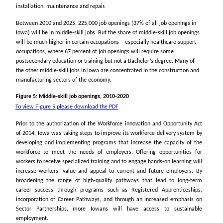
installation, maintenance and repair.
Between 2010 and 2025, 225,000 job openings (37% of all job openings in
Iowa) will be in middle-skill jobs. But the share of middle-skill job openings
will be much higher in certain occupations – especially healthcare support
occupations, where 67 percent of job openings will require some
postsecondary education or training but not a Bachelor’s degree. Many of
the other middle-skill jobs in Iowa are concentrated in the construction and
manufacturing sectors of the economy.
Figure 5: Middle-skill job openings, 2010-2020
To view Figure 5 please download the PDF
Prior to the authorization of the Workforce innovation and Opportunity Act
of 2014, Iowa was taking steps to improve its workforce delivery system by
developing and implementing programs that increase the capacity of the
workforce to meet the needs of employers. Offering opportunities for
workers to receive specialized training and to engage hands-on learning will
increase workers’ value and appeal to current and future employers. By
broadening the range of high-quality pathways that lead to long-term
career success through programs such as Registered Apprenticeships,
incorporation of Career Pathways, and through an increased emphasis on
Sector Partnerships, more Iowans will have access to sustainable
employment.