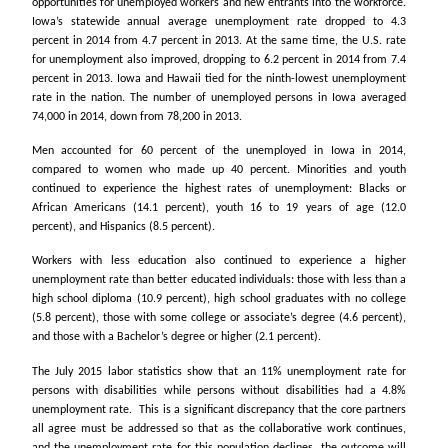
opportunities for unemployed workers and new entrants into the workforce.
Iowa’s statewide annual average unemployment rate dropped to 4.3
percent in 2014 from 4.7 percent in 2013. At the same time, the U.S. rate
for unemployment also improved, dropping to 6.2 percent in 2014 from 7.4
percent in 2013. Iowa and Hawaii tied for the ninth-lowest unemployment
rate in the nation. The number of unemployed persons in Iowa averaged
74,000 in 2014, down from 78,200 in 2013.
Men accounted for 60 percent of the unemployed in Iowa in 2014,
compared to women who made up 40 percent. Minorities and youth
continued to experience the highest rates of unemployment: Blacks or
African Americans (14.1 percent), youth 16 to 19 years of age (12.0
percent), and Hispanics (8.5 percent).
Workers with less education also continued to experience a higher
unemployment rate than better educated individuals: those with less than a
high school diploma (10.9 percent), high school graduates with no college
(5.8 percent), those with some college or associate’s degree (4.6 percent),
and those with a Bachelor’s degree or higher (2.1 percent).
The July 2015 labor statistics show that an 11% unemployment rate for
persons with disabilities while persons without disabilities had a 4.8%
unemployment rate. This is a significant discrepancy that the core partners
all agree must be addressed so that as the collaborative work continues,
and the unemployment rate for this population declines, the outcome will