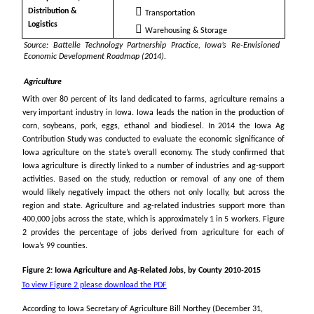
Distribution &
Transportation
Logistics
Warehousing & Storage
Source: Battelle Technology Partnership Practice, Iowa’s Re-Envisioned
Economic Development Roadmap (2014).
Agriculture
With over 80 percent of its land dedicated to farms, agriculture remains a
very important industry in Iowa. Iowa leads the nation in the production of
corn, soybeans, pork, eggs, ethanol and biodiesel. In 2014 the Iowa Ag
Contribution Study was conducted to evaluate the economic significance of
Iowa agriculture on the state’s overall economy. The study confirmed that
Iowa agriculture is directly linked to a number of industries and ag-support
activities. Based on the study, reduction or removal of any one of them
would likely negatively impact the others not only locally, but across the
region and state. Agriculture and ag-related industries support more than
400,000 jobs across the state, which is approximately 1 in 5 workers. Figure
2 provides the percentage of jobs derived from agriculture for each of
Iowa’s 99 counties.
Figure 2: Iowa Agriculture and Ag-Related Jobs, by County 2010-2015
To view Figure 2 please download the PDF
According to Iowa Secretary of Agriculture Bill Northey (December 31,