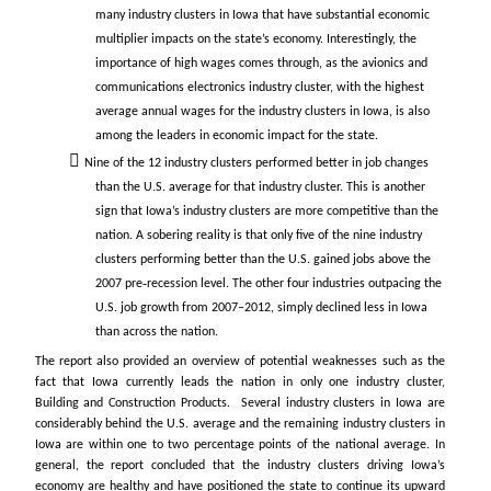
many industry clusters in Iowa that have substantial economic
multiplier impacts on the state’s economy. Interestingly, the
importance of high wages comes through, as the avionics and
communications electronics industry cluster, with the highest
average annual wages for the industry clusters in Iowa, is also
among the leaders in economic impact for the state.
Nine of the 12 industry clusters performed better in job changes
than the U.S. average for that industry cluster. This is another
sign that Iowa’s industry clusters are more competitive than the
nation. A sobering reality is that only five of the nine industry
clusters performing better than the U.S. gained jobs above the
2007 pre‐recession level. The other four industries outpacing the
U.S. job growth from 2007–2012, simply declined less in Iowa
than across the nation.
The report also provided an overview of potential weaknesses such as the
fact that Iowa currently leads the nation in only one industry cluster,
Building and Construction Products. Several industry clusters in Iowa are
considerably behind the U.S. average and the remaining industry clusters in
Iowa are within one to two percentage points of the national average. In
general, the report concluded that the industry clusters driving Iowa’s
economy are healthy and have positioned the state to continue its upward