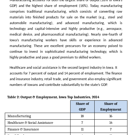
Manufacturing accounts for both the largest share of output (18% of Iowa’s
GDP) and the highest share of employment (16%). Today, manufacturing
comprises traditional manufacturing, which consists of converting raw
materials into finished products for sale on the market (e.g., steel and
automobile manufacturing), and advanced manufacturing, which is
technology and capital-intensive and highly productive (e.g., aerospace,
medical device, and pharmaceutical manufacturing). Nearly one-fourth of
Iowa’s manufacturing workers have skills or experience in advanced
manufacturing. These are excellent precursors for an economy poised to
continue to invest in sophisticated manufacturing technology, which is
highly productive and pays a good premium to skilled workers.
Healthcare and social assistance is the second largest industry in Iowa. It
accounts for 7 percent of output and 14 percent of employment. The finance
and insurance industry, retail trade, and government also employ significant
numbers of Iowans and contribute substantially to the state’s GDP.
Table 2: Output & Employment, Iowa Top Industries, 2014
Share of
Share of
GDP
Employment
Manufacturing
18
16
Healthcare & Social Assistance
7
14
Finance & Insurance
11
7