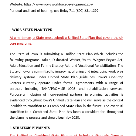
Website: https://www.iowaworkforcedevelopment.gov/
For deaf and hard of hearing, use Relay 711 (800) 831-1399
WIOA STATE PLAN TYPE
At a minimum, a State must submit a Unified State Plan that covers the six
core programs.
The State of Iowa is submitting a Unified State Plan which includes the
following programs: Adult, Dislocated Worker, Youth, Wagner-Peyser Act,
Adult Education and Family Literacy Act, and Vocational Rehabilitation. The
State of Iowa is committed to improving, aligning and integrating workforce
delivery systems under Unified State Plan guidelines. Iowa’s One-Stop
Centers currently operate under formal agreements with a range of
partners including TANF/PROMISE JOBS and rehabilitation services.
Purposeful inclusion of non-required partners in planning activities is
evidenced throughout Iowa’s Unified State Plan and will serve as the context
in which to transition to a Combined State Plan in the future. The eventual
transition to a Combined State Plan has been a consideration throughout
the planning process and should begin by 2020.
STRATEGIC ELEMENTS