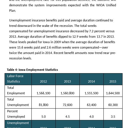
demonstrate the system improvements expected with the WIOA Unified
Plan.
Unemployment insurance benefits paid and average duration continued to
trend downward in the wake of the recession. The total weeks
compensated for unemployment insurance decreased by 7.2 percent versus
2013. Average duration of benefits dipped to 12.9 weeks from 13.7 in 2013.
These levels peaked for Iowa in 2009 when the average duration of benefits
were 15.6 weeks paid and 2.6 million weeks were compensated—over
twice the amount paid in 2014. Recent benefit amounts now trend near pre-
recession levels.
Table 4: Iowa Employment Statistics
Labor Force
Statistics
2012
2013
2014
2015
Total
Employment
1,566,100
1,560,800
1,555,500
1,644,500
Total
Unemployment
81,800
72,600
63,400
60,300
Percent
Unemployed
5.0
4.5
4.0
3.5
Unemployment