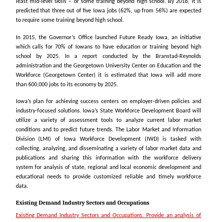
least mid-level skills – or some training beyond high school.
By 2018, it is
predicted that three out of five Iowa jobs (62%, up from 56%) are expected
to require some training beyond high school.
In 2015, the Governor’s Office launched Future Ready Iowa, an initiative
which calls for 70% of Iowans to have education or training beyond high
school by 2025. In a report conducted by the Branstad-Reynolds
administration and the Georgetown University Center on Education and the
Workforce (Georgetown Center) it is estimated that Iowa will add more
than 600,000 jobs to its economy by 2025.
Iowa’s plan for achieving success centers on employer-driven policies and
industry-focused
solutions. Iowa’s State Workforce Development Board will
utilize a variety of assessment tools
to analyze current labor market
conditions and to predict future trends. The Labor Market and Information
Division (LMI) of Iowa Workforce Development (IWD) is tasked with
collecting, analyzing, and disseminating a variety of labor market data and
publications and sharing this information with the workforce delivery
system for analysis of state, regional and local economic development and
educational needs to provide customized reliable and timely workforce
data.
Existing Demand Industry Sectors and Occupations
Existing Demand Industry Sectors and Occupations. Provide an analysis of