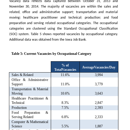
Vacancy data reflects data captured between October 31, 2013 and
November 30, 2014. The majority of vacancies are within the sales and
related, office and administrative support; transportation and material
moving; healthcare practitioner and technical; production; and food
preparation and serving related occupational categories. The occupational
categories are clustered using the Standard Occupational Classification
(SOC) system. Table 5 shows reported vacancies by occupational category.
Additional data was obtained from the Iowa Job Bank.
Table 5: Current Vacancies by Occupational Category
% of
AverageVacancies/Day
TotalVacancies
Sales & Related
11.6%
3,994
Office & Administrative
Support
11.0%
3,779
Transportation & Material
Moving
10.6%
3,643
Healthcare Practitioner &
Technical
8.3%
2,847
Production
7.5%
2,593
Food Preparation &
Serving Related
6.8%
2,333
Computer & Mathematical
Science
5.5%
1,887