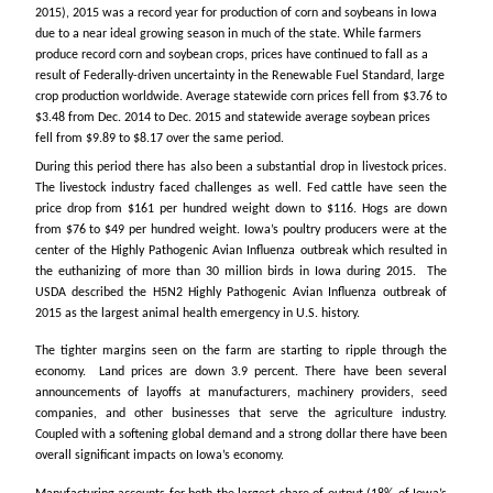
2015), 2015 was a record year for production of corn and soybeans in Iowa
due to a near ideal growing season in much of the state. While farmers
produce record corn and soybean crops, prices have continued to fall as a
result of Federally-driven uncertainty in the Renewable Fuel Standard, large
crop production worldwide. Average statewide corn prices fell from $3.76 to
$3.48 from Dec. 2014 to Dec. 2015 and statewide average soybean prices
fell from $9.89 to $8.17 over the same period.
During this period there has also been a substantial drop in livestock prices.
The livestock industry faced challenges as well. Fed cattle have seen the
price drop from $161 per hundred weight down to $116. Hogs are down
from $76 to $49 per hundred weight. Iowa’s poultry producers were at the
center of the Highly Pathogenic Avian Influenza outbreak which resulted in
the euthanizing of more than 30 million birds in Iowa during 2015. The
USDA described the H5N2 Highly Pathogenic Avian Influenza outbreak of
2015 as the largest animal health emergency in U.S. history.
The tighter margins seen on the farm are starting to ripple through the
economy. Land prices are down 3.9 percent. There have been several
announcements of layoffs at manufacturers, machinery providers, seed
companies, and other businesses that serve the agriculture industry.
Coupled with a softening global demand and a strong dollar there have been
overall significant impacts on Iowa’s economy.