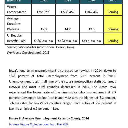
Insurance
2012
2013
2014
2015
Weeks
Compensated
1,920,298
1,536,467
1,342,482
Coming
Average
Durations
(Weeks)
15.3
14.2
13.5
Coming
UI Regular
Benefits Paid
$586,900,000
$463,400,000
$417,000,000
Coming
Source: Labor Market Information Division, Iowa
Workforce Development, 2015
Iowa’s long term unemployment also eased somewhat in 2014, down to
18.8 percent of total unemployment from 21.1 percent in 2013.
Unemployment rates in all nine of the state’s metropolitan statistical areas
(MSA’s) and most rural counties decreased in 2014. The Ames MSA
experienced the lowest rate of the nine major labor market areas at 2.9
percent; Davenport-Moline-Rock Island MSA was the highest at 6.3 percent.
Jobless rates for Iowa’s 99 counties ranged from a low of 2.6 percent in
Lyon to a high of 6.3 percent in Lee.
Figure 9: Average Unemployment Rates by County, 2014
To view Figure 9 please download the PDF