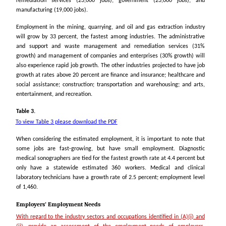
remediation services (23,000 jobs); government (23,000 jobs); and
manufacturing (19,000 jobs).
Employment in the mining, quarrying, and oil and gas extraction industry
will grow by 33 percent, the fastest among industries. The administrative
and support and waste management and remediation services (31%
growth) and management of companies and enterprises (30% growth) will
also experience rapid job growth. The other industries projected to have job
growth at rates above 20 percent are finance and insurance; healthcare and
social assistance; construction; transportation and warehousing; and arts,
entertainment, and recreation.
Table 3.
To view Table 3 please download the PDF
When considering the estimated employment, it is important to note that
some jobs are fast-growing, but have small employment. Diagnostic
medical sonographers are tied for the fastest growth rate
at 4.4 percent
but
only have a statewide estimated 360 workers. Medical and clinical
laboratory technicians have a growth rate of 2.5 percent; employment level
of 1,460.
Employers’ Employment Needs
With regard to the industry sectors and occupations identified in (A)(i) and